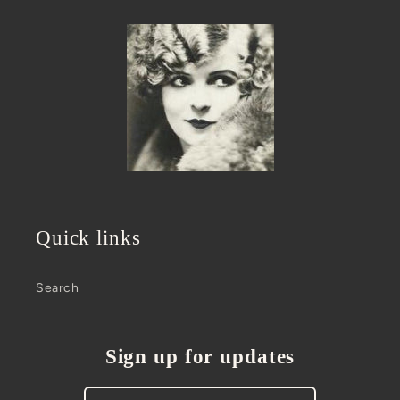
Quick links
Search
Sign up for updates