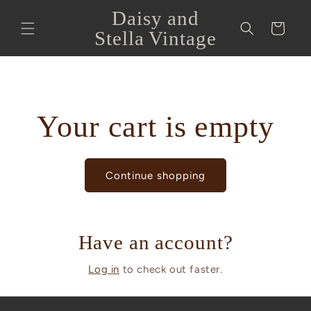
Skip to
Daisy and
content
Cart
Stella Vintage
Your cart is empty
Continue shopping
Have an account?
Log in
to check out faster.